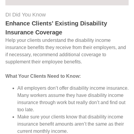
DI Did You Know
Enhance Clients’ Existing Disability
Insurance Coverage
Help your clients understand the disability income
insurance benefits they receive from their employers, and
if necessary, recommend additional coverage to
supplement their employee benefits.
What Your Clients Need to Know:
All employers don’t offer disability income insurance.
Many workers assume they have disability income
insurance through work but really don’t and find out
too late.
Make sure your clients know that disability income
insurance benefit amounts aren’t the same as their
current monthly income.