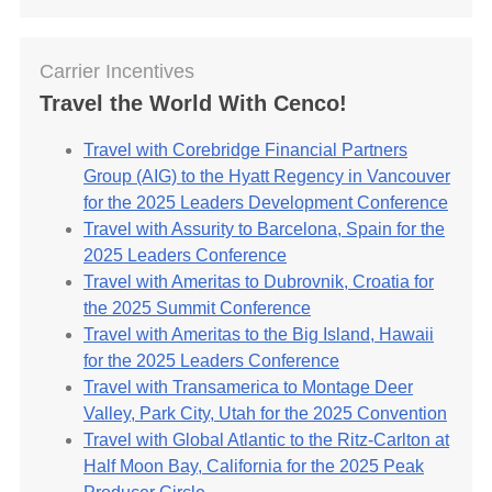
Carrier Incentives
Travel the World With Cenco!
Travel with Corebridge Financial Partners
Group (AIG) to the Hyatt Regency in Vancouver
for the 2025 Leaders Development Conference
Travel with Assurity to Barcelona, Spain for the
2025 Leaders Conference
Travel with Ameritas to Dubrovnik, Croatia for
the 2025 Summit Conference
Travel with Ameritas to the Big Island, Hawaii
for the 2025 Leaders Conference
Travel with Transamerica to Montage Deer
Valley, Park City, Utah for the 2025 Convention
Travel with Global Atlantic to the Ritz-Carlton at
Half Moon Bay, California for the 2025 Peak