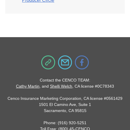
Producer Circle
Contact the CENCO TEAM:
Cathy Martin
, and
Shelli Welch
, CA license #0C78343
Cenco Insurance Marketing Corporation, CA license #0561429
1501 El Camino Ave, Suite 1
Sacramento, CA 95815
Phone: (916) 920-5251
Toll Free: (800) 45-CENCO