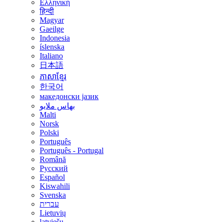
Ελληνική
हिन्दी
Magyar
Gaeilge
Indonesia
íslenska
Italiano
日本語
ភាសាខ្មែរ
한국어
македонски јазик
بهاس ملايو
Malti
Norsk
Polski
Português
Português - Portugal
Română
Русский
Español
Kiswahili
Svenska
עברית
Lietuvių
latviešu