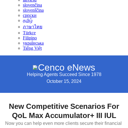
slovenčina
slovenščina
српски
தமிழ்
ภาษาไทย
Türkçe
Filipino
украї́нська
Tiếng Việt
Cenco eNews
Helping Agents Succeed Since 1978
October 15, 2024
New Competitive Scenarios For
QoL Max Accumulator+ III IUL
Now you can help even more clients secure their financial