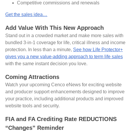
Competitive commissions and renewals
Get the sales idea…
Add Value With This New Approach
Stand out in a crowded market and make more sales with
bundled 3-in-1 coverage for life, critical illness and income
protection. In less than a minute,
See how Life Protector+
gives you a new value-adding approach to term life sales
with the same instant decision you love.
Coming Attractions
Watch your upcoming Cenco eNews for exciting website
and producer support enhancements designed to improve
your practice, including additional products and improved
website tools and security.
FIA and FA Crediting Rate REDUCTIONS
“Changes” Reminder