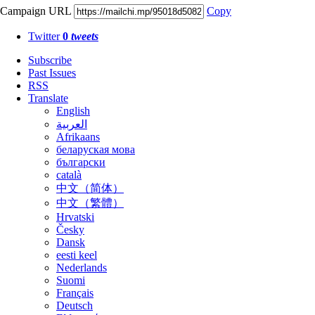
Campaign URL
Copy
Twitter
0
tweets
Subscribe
Past Issues
RSS
Translate
English
العربية
Afrikaans
беларуская мова
български
català
中文（简体）
中文（繁體）
Hrvatski
Česky
Dansk
eesti keel
Nederlands
Suomi
Français
Deutsch