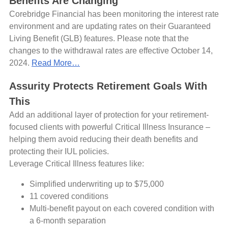
Benefits Are Changing
Corebridge Financial has been monitoring the interest rate
environment and are updating rates on their Guaranteed
Living Benefit (GLB) features. Please note that the
changes to the withdrawal rates are effective October 14,
2024.
Read More…
Assurity Protects Retirement Goals With
This
Add an additional layer of protection for your retirement-
focused clients with powerful Critical Illness Insurance –
helping them avoid reducing their death benefits and
protecting their IUL policies.
Leverage Critical Illness features like:
Simplified underwriting up to $75,000
11 covered conditions
Multi-benefit payout on each covered condition with
a 6-month separation