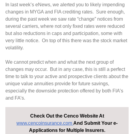
In last week’s eNews, we alerted you to likely impending
changes in MYGA and FIA crediting rates. Sure enough,
during the past week we saw rate “change” notices from
several carriers, where not only fixed rates were reduced
but also reductions in caps and participation, some with
very little notice. On top of this there was the stock market
volatility.
We cannot predict when and what the next group of
changes may occur. But in any case, this is still a perfect
time to talk to your active and prospective clients about the
unique value annuities provide for future savings,
especially the downside protection offered by both FIA’s
and FA’s.
Check Out the Cenco Website At
www.cencoinsurance.com
And Submit Your e-
Applications for Multiple Insurers.