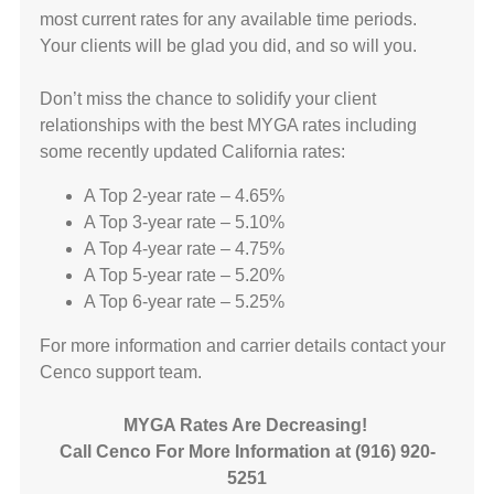
most current rates for any available time periods.
Your clients will be glad you did, and so will you.
Don’t miss the chance to solidify your client
relationships with the best MYGA rates including
some recently updated California rates:
A Top 2-year rate – 4.65%
A Top 3-year rate – 5.10%
A Top 4-year rate – 4.75%
A Top 5-year rate – 5.20%
A Top 6-year rate – 5.25%
For more information and carrier details contact your
Cenco support team.
MYGA Rates Are Decreasing!
Call Cenco For More Information at (916) 920-
5251