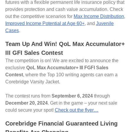
futures with a flexible permanent life insurance policy that
provides protection and cash value accumulation. Check
out the competitive scenarios for
Max Income Distribution
,
Improved Income Potential at Age 60+
, and
Juvenile
Cases
.
Team Up And Win! QoL Max Accumulator+
III GFI Sales Contest
The competition is on! We are excited to announce the
exclusive
QoL Max Accumulator+ III FGFI Sales
Contest
, where the Top 100 writing agents can earn a
Corebridge Varsity Jacket.
The contest runs from
September 6, 2024
through
December 20, 2024
. Get in the game – your next sale
could secure your spot!
Check out the flyer…
Corebridge Financial Guaranteed Living