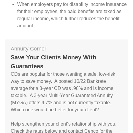
When employers pay for disability income insurance
for their employees, the paid benefits are taxed as
regular income, which further reduces the benefit
amount.
Annuity Corner
Save Your Clients Money With
Guarantees
CDs are popular for those wanting a safe, low-risk
way to save money. A posted 10/22 Bankrate
average for a 3-year CD was .98% and is income
taxable. A 3-year Multi-Year Guaranteed Annuity
(MYGA) offers 4.7% and is not currently taxable.
Which one would be better for your client?
Help strengthen your client’s relationship with you.
Check the rates below and contact Cenco for the