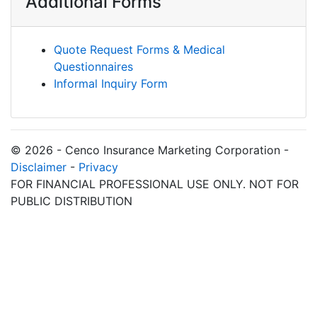
Additional Forms
Quote Request Forms & Medical
Questionnaires
Informal Inquiry Form
© 2026 - Cenco Insurance Marketing Corporation -
Disclaimer
-
Privacy
FOR FINANCIAL PROFESSIONAL USE ONLY. NOT FOR
PUBLIC DISTRIBUTION