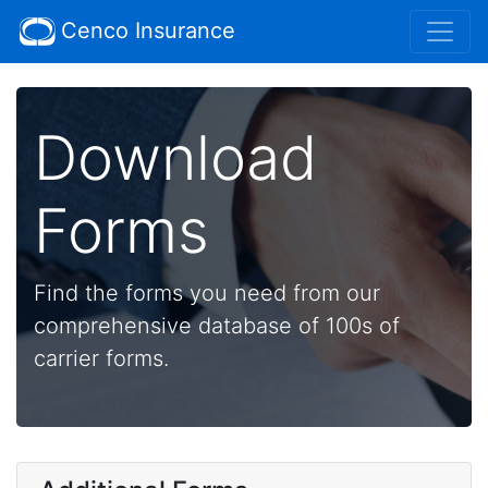
Cenco Insurance
Download
Forms
Find the forms you need from our
comprehensive database of 100s of
carrier forms.